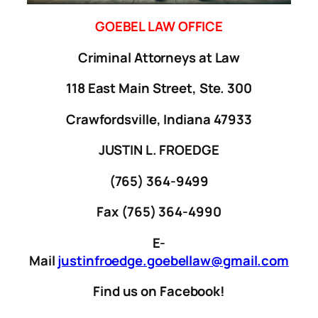
GOEBEL LAW OFFICE
Criminal Attorneys at Law
118 East Main Street, Ste. 300
Crawfordsville, Indiana 47933
JUSTIN L. FROEDGE
(765) 364-9499
Fax (765) 364-4990
E-
Mail
justinfroedge.goebellaw@gmail.com
Find us on Facebook!