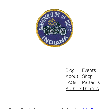
Blog
Events
About
Shop
FAQs
Patterns
Authors
Themes